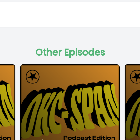
Other Episodes