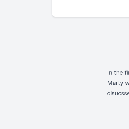
In the f
Marty w
disucss