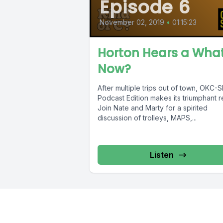
Episode 6
November 02, 2019
•
01:15:23
Horton Hears a Wha
Now?
After multiple trips out of town, OKC-
Podcast Edition makes its triumphant r
Join Nate and Marty for a spirited
discussion of trolleys, MAPS,...
Listen