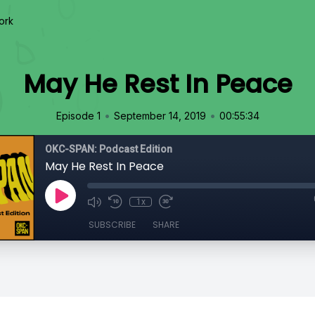
ork
May He Rest In Peace
•
•
Episode 1
September 14, 2019
00:55:34
OKC-SPAN: Podcast Edition
May He Rest In Peace
1x
SUBSCRIBE
SHARE