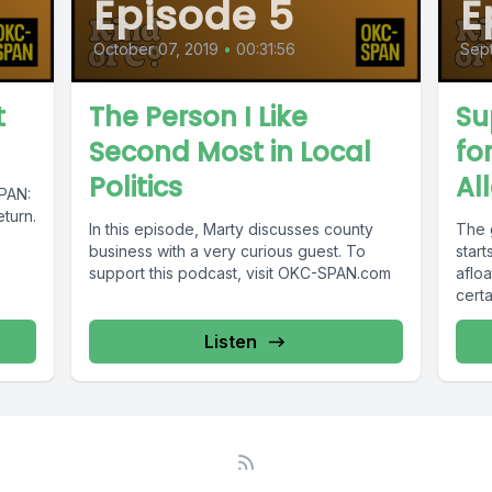
Episode 5
E
October 07, 2019
•
00:31:56
Sep
t
The Person I Like
Su
Second Most in Local
fo
Politics
Al
SPAN:
eturn.
In this episode, Marty discusses county
The 
business with a very curious guest. To
start
support this podcast, visit OKC-SPAN.com
aflo
certa
Listen