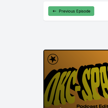
Previous Episode