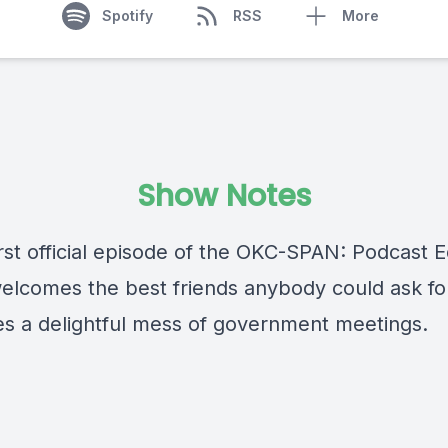
Spotify
RSS
More
Show Notes
irst official episode of the OKC-SPAN: Podcast Ed
elcomes the best friends anybody could ask fo
es a delightful mess of government meetings.