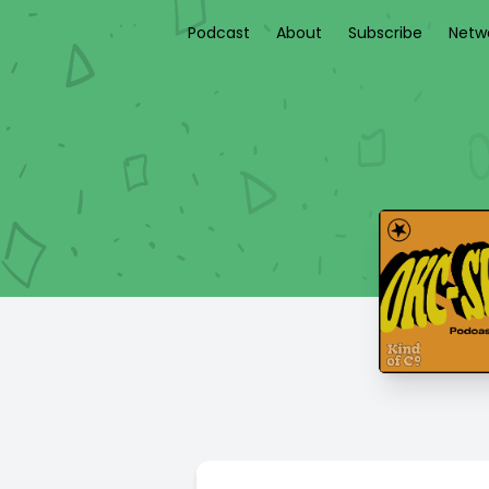
Podcast
About
Subscribe
Netw