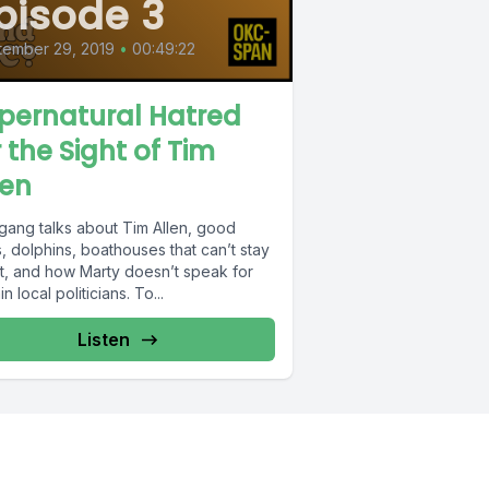
pisode 3
tember 29, 2019
•
00:49:22
pernatural Hatred
r the Sight of Tim
len
gang talks about Tim Allen, good
s, dolphins, boathouses that can’t stay
at, and how Marty doesn’t speak for
in local politicians. To...
Listen