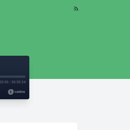
00:00
/
00:55:34