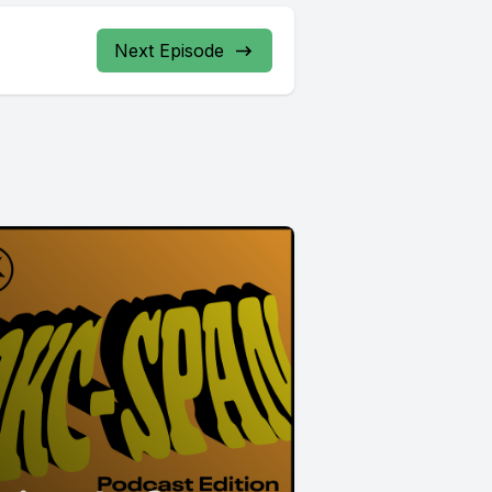
Next Episode